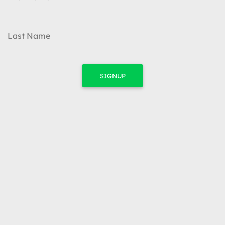
Last Name
SIGNUP