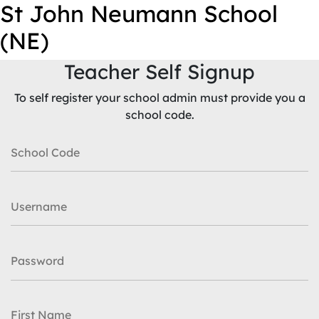
St John Neumann School
(NE)
Teacher Self Signup
To self register your school admin must provide you a
school code.
School Code
Username
Password
First Name